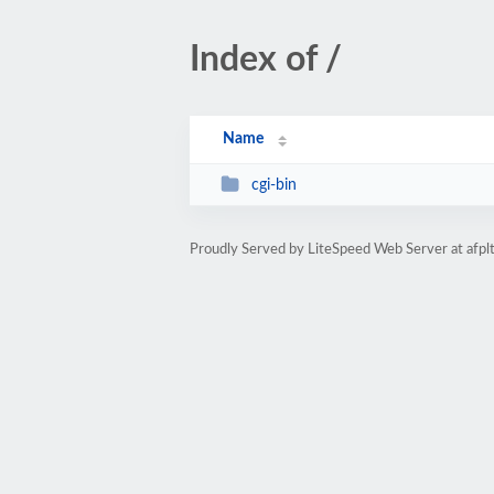
Index of /
Name
cgi-bin
Proudly Served by LiteSpeed Web Server at afplt