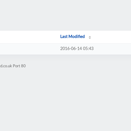
Last Modified
2016-06-14 05:43
d.co.uk Port 80